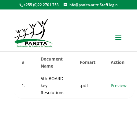
+255 (0)22 2701 753
info@panita.or.tz
Staff login
Board of Directors Meetings
Document
#
Fomart
Action
Name
5th BOARD
1.
key
.pdf
Preview
Resolutions