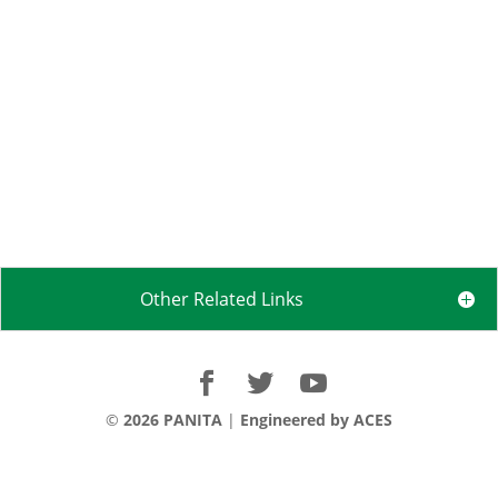
Other Related Links
©
2026 PANITA
|
Engineered by ACES