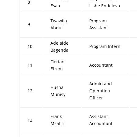
8
Esau
Lishe Endelevu
Twawila
Program
9
Abdul
Assistant
Adelaide
10
Program Intern
Bagenda
Florian
11
Accountant
Efrem
Admin and
Husna
12
Operation
Munisy
Officer
Frank
Assistant
13
Msafiri
Accountant