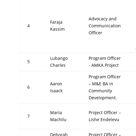
Advocacy and
Faraja
4
Communication
Kassim
Officer
Lubango
Program Officer
5
Charles
- AMKA Project
Program Officer
Aaron
– M&E BA in
6
Isaack
Community
Development.
Maria
Project Officer –
7
Machilu
Lishe Endelevu
Deborah
Project Officer –