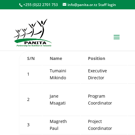
+255 (0)22 2701 753
info@panita.or.tz
Staff login
PANITA SECRETARIAT STAFF
S/N
Name
Position
Tumaini
Executive
1
Mikindo
Director
Jane
Program
2
Msagati
Coordinator
Magreth
Project
3
Paul
Coordinator